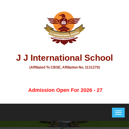
J J International School
(Affiliated To CBSE, Affiliation No. 1131270)
Admission Open For 2026 - 27