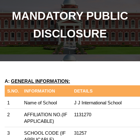
MANDATORY PUBLIC
DISCLOSURE
A:
GENERAL INFORMATION:
S.NO.
INFORMATION
DETAILS
1
Name of School
J J International School
2
AFFILIATION NO.(IF
1131270
APPLICABLE)
3
SCHOOL CODE (IF
31257
APPLICABLE)