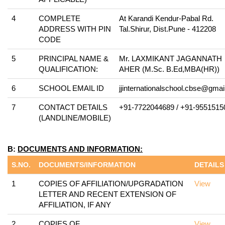
4
COMPLETE
At Karandi Kendur-Pabal Rd.
ADDRESS WITH PIN
Tal.Shirur, Dist.Pune - 412208
CODE
5
PRINCIPAL NAME &
Mr. LAXMIKANT JAGANNATH
QUALIFICATION:
AHER (M.Sc. B.Ed,MBA(HR))
6
SCHOOL EMAIL ID
jjinternationalschool.cbse@gma
7
CONTACT DETAILS
+91-7722044689 / +91-9551515
(LANDLINE/MOBILE)
B:
DOCUMENTS AND INFORMATION:
S.NO.
DOCUMENTS/INFORMATION
DETAILS
1
COPIES OF AFFILIATION/UPGRADATION
View
LETTER AND RECENT EXTENSION OF
AFFILIATION, IF ANY
2
COPIES OF
View