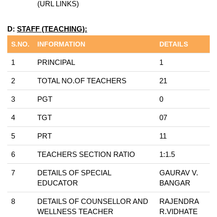
(URL LINKS)
D:
STAFF (TEACHING):
S.NO.
INFORMATION
DETAILS
1
PRINCIPAL
1
2
TOTAL NO.OF TEACHERS
21
3
PGT
0
4
TGT
07
5
PRT
11
6
TEACHERS SECTION RATIO
1:1.5
7
DETAILS OF SPECIAL
GAURAV V.
EDUCATOR
BANGAR
8
DETAILS OF COUNSELLOR AND
RAJENDRA
WELLNESS TEACHER
R.VIDHATE