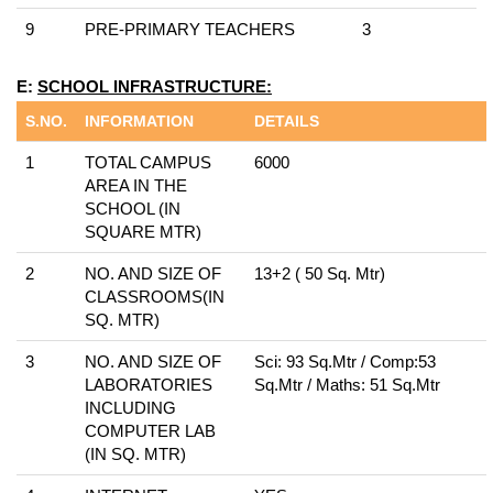
9
PRE-PRIMARY TEACHERS
3
E:
SCHOOL INFRASTRUCTURE:
S.NO.
INFORMATION
DETAILS
1
TOTAL CAMPUS
6000
AREA IN THE
SCHOOL (IN
SQUARE MTR)
2
NO. AND SIZE OF
13+2 ( 50 Sq. Mtr)
CLASSROOMS(IN
SQ. MTR)
3
NO. AND SIZE OF
Sci: 93 Sq.Mtr / Comp:53
LABORATORIES
Sq.Mtr / Maths: 51 Sq.Mtr
INCLUDING
COMPUTER LAB
(IN SQ. MTR)