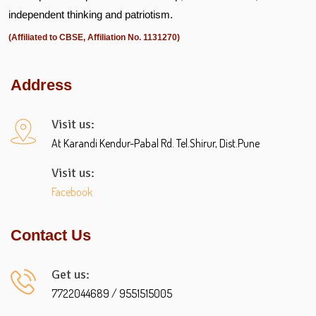
independent thinking and patriotism.
(Affiliated to CBSE, Affiliation No. 1131270)
Address
Visit us:
At Karandi Kendur-Pabal Rd. Tel.Shirur, Dist.Pune
Visit us:
Facebook
Contact Us
Get us:
7722044689 / 9551515005