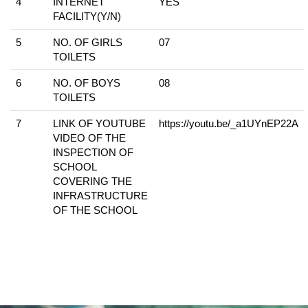
4
INTERNET
YES
FACILITY(Y/N)
5
NO. OF GIRLS
07
TOILETS
6
NO. OF BOYS
08
TOILETS
7
LINK OF YOUTUBE
https://youtu.be/_a1UYnEP22A
VIDEO OF THE
INSPECTION OF
SCHOOL
COVERING THE
INFRASTRUCTURE
OF THE SCHOOL