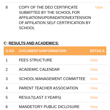
8
COPY OF THE DEO CERTIFICATE
View
SUBMITTED BY THE SCHOOL FOR
AFFILIATION/UPGRADATION/EXTENSION
OF AFFILATION SELF CERTIFICATION BY
SCHOOL
C:
RESULTS AND ACADEMICS:
S.NO.
DOCUMENTS/INFORMATION
DETAILS
1
FEES STRUCTURE
View
2
ACADEMIC CALENDAR
View
3
SCHOOL MANAGEMENT COMMITTEE
View
4
PARENT TEACHER ASSOCIATION
View
5
RESULT(LAST 3 YEARS)
View
6
MANDETORY PUBLIC DICLOSURE
View