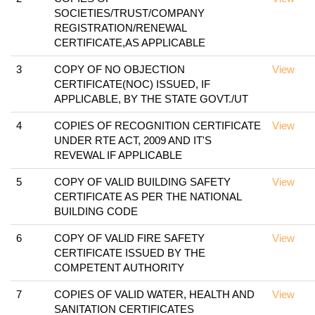
SOCIETIES/TRUST/COMPANY
REGISTRATION/RENEWAL
CERTIFICATE,AS APPLICABLE
3
COPY OF NO OBJECTION
View
CERTIFICATE(NOC) ISSUED, IF
APPLICABLE, BY THE STATE GOVT./UT
4
COPIES OF RECOGNITION CERTIFICATE
View
UNDER RTE ACT, 2009 AND IT'S
REVEWAL IF APPLICABLE
5
COPY OF VALID BUILDING SAFETY
View
CERTIFICATE AS PER THE NATIONAL
BUILDING CODE
6
COPY OF VALID FIRE SAFETY
View
CERTIFICATE ISSUED BY THE
COMPETENT AUTHORITY
7
COPIES OF VALID WATER, HEALTH AND
View
SANITATION CERTIFICATES