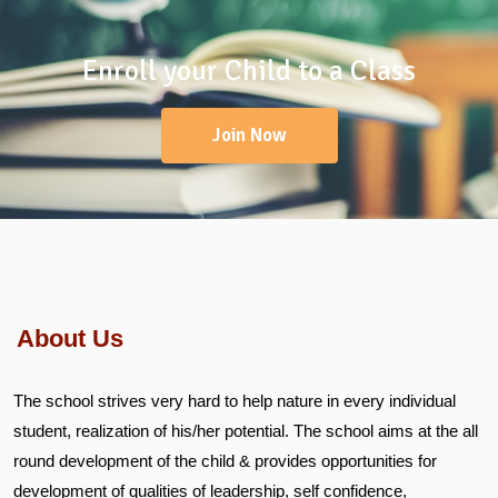
Enroll your Child to a Class
Join Now
About Us
The school strives very hard to help nature in every individual
student, realization of his/her potential. The school aims at the all
round development of the child & provides opportunities for
development of qualities of leadership, self confidence,