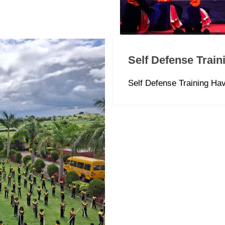
Self Defense Train
Self Defense Training H