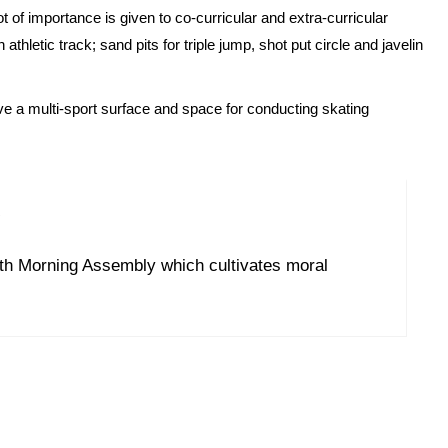
t of importance is given to co-curricular and extra-curricular
thletic track; sand pits for triple jump, shot put circle and javelin
ave a multi-sport surface and space for conducting skating
ith Morning Assembly which cultivates moral