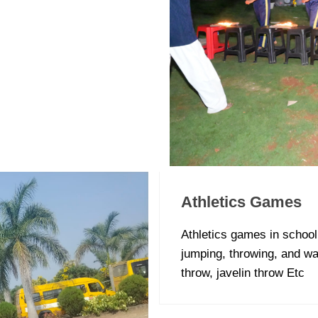
Athletics Games
Athletics games in school 
jumping, throwing, and wa
throw, javelin throw Etc