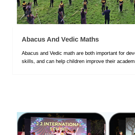
Abacus And Vedic Maths
Abacus and Vedic math are both important for dev
skills, and can help children improve their acade