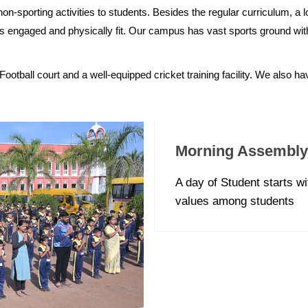
on-sporting activities to students. Besides the regular curriculum, a lo
ents engaged and physically fit. Our campus has vast sports ground with a
Football court and a well-equipped cricket training facility. We also h
Morning Assembly
A day of Student starts w
values among students