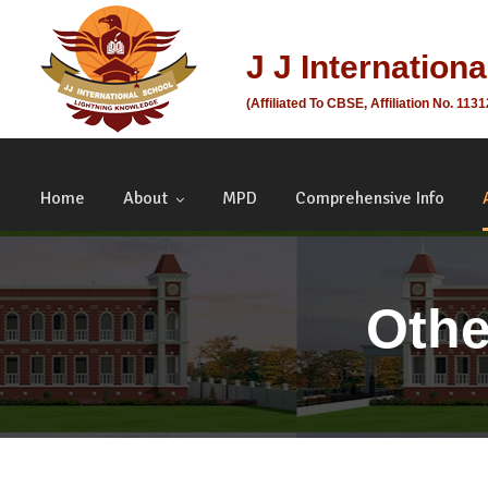
J J Internation
(Affiliated To CBSE, Affiliation No. 113
Home
About
MPD
Comprehensive Info
Othe