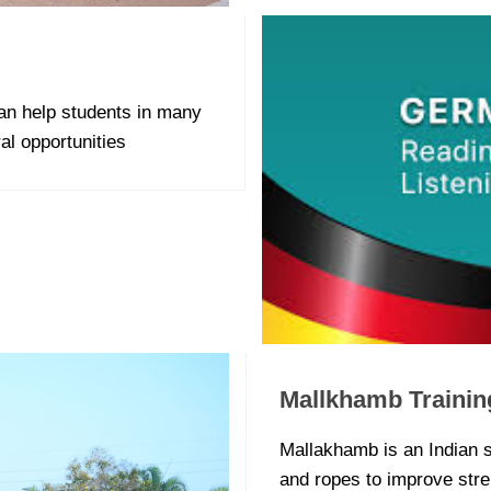
n help students in many
al opportunities
Mallkhamb Trainin
Mallakhamb is an Indian s
and ropes to improve streng