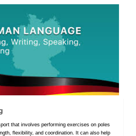
g
port that involves performing exercises on poles
th, flexibility, and coordination. It can also help