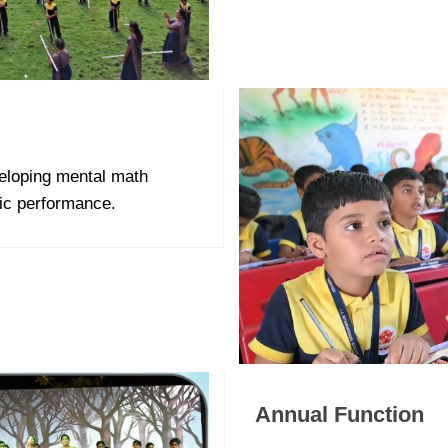
eloping mental math
mic performance.
Annual Function