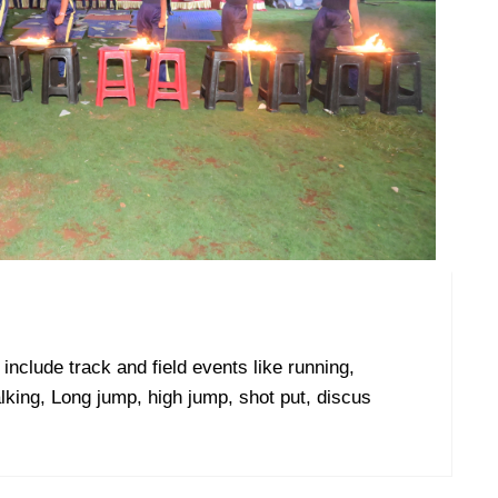
include track and field events like running,
lking, Long jump, high jump, shot put, discus