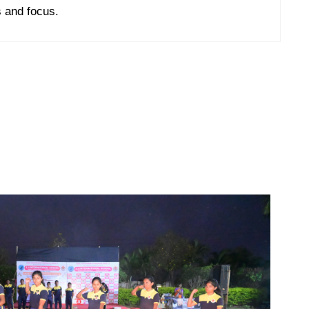
 and focus.