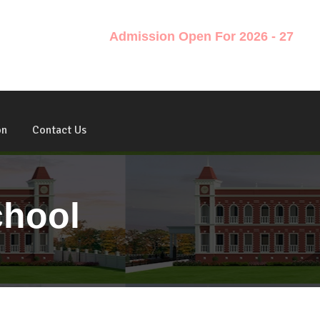
Admission Open For 2026 - 27
on
Contact Us
chool