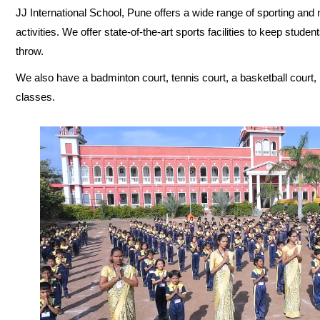
JJ International School, Pune offers a wide range of sporting and n
activities. We offer state-of-the-art sports facilities to keep stud
throw.
We also have a badminton court, tennis court, a basketball court, 
classes.