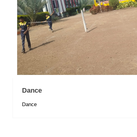
Dance
Dance