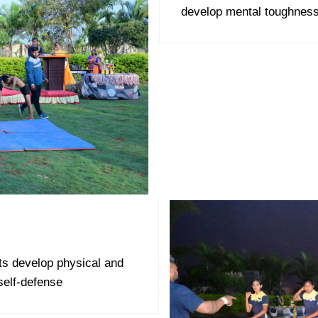
develop mental toughness
ts develop physical and
self-defense