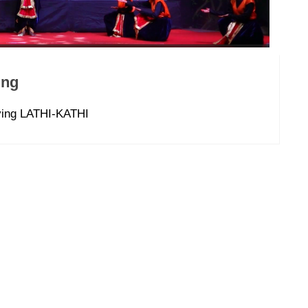
ing
aving LATHI-KATHI