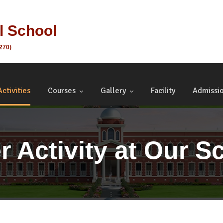
al School
1270)
Activities
Courses
Gallery
Facility
Admissi
r Activity at Our S