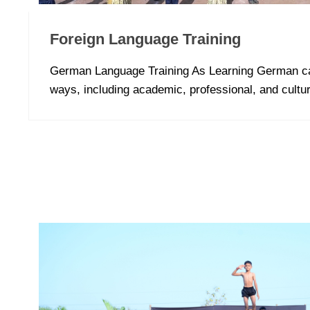
Foreign Language Training
German Language Training As Learning German ca
ways, including academic, professional, and cultur