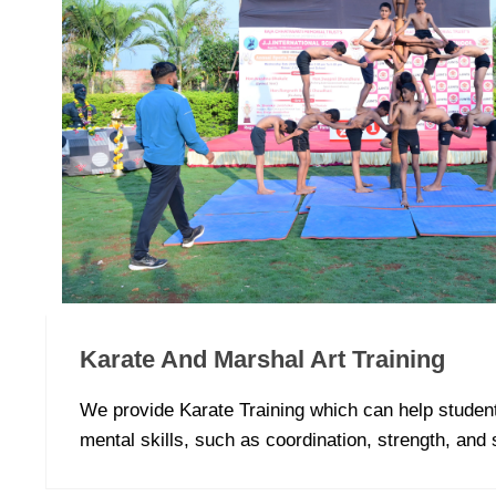
Karate And Marshal Art Training
We provide Karate Training which can help studen
mental skills, such as coordination, strength, and 