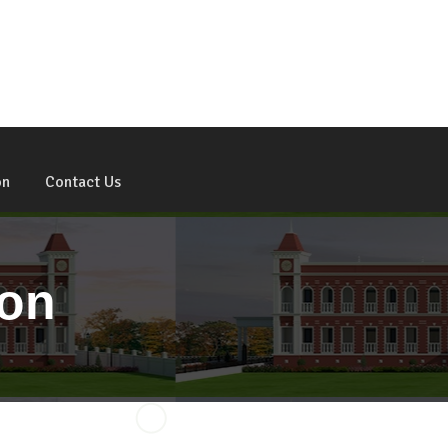
Admission Open For 2026 - 27
on
Contact Us
ion