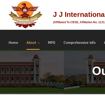
J J Internation
(Affiliated To CBSE, Affiliation No. 113
Home
About
MPD
Comprehensive Info
Ou