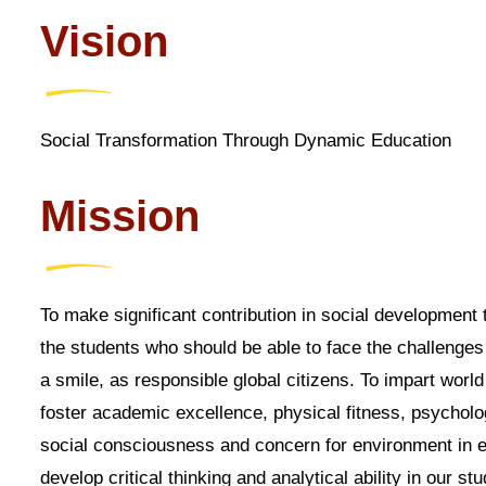
Vision
Social Transformation Through Dynamic Education
Mission
To make significant contribution in social development 
the students who should be able to face the challenges
a smile, as responsible global citizens. To impart world
foster academic excellence, physical fitness, psycholog
social consciousness and concern for environment in e
develop critical thinking and analytical ability in our st