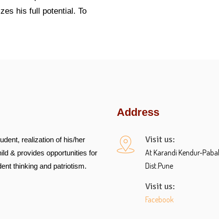
es his full potential. To
Address
Visit us:
udent, realization of his/her
At Karandi Kendur-Pabal R
ild & provides opportunities for
Dist.Pune
ent thinking and patriotism.
Visit us:
Facebook