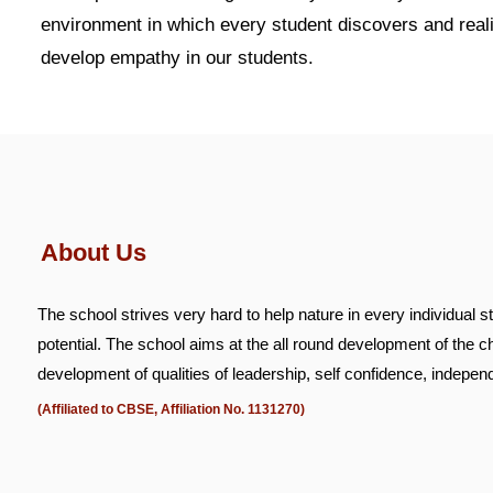
environment in which every student discovers and realiz
develop empathy in our students.
About Us
The school strives very hard to help nature in every individual st
potential. The school aims at the all round development of the ch
development of qualities of leadership, self confidence, independ
(Affiliated to CBSE, Affiliation No. 1131270)