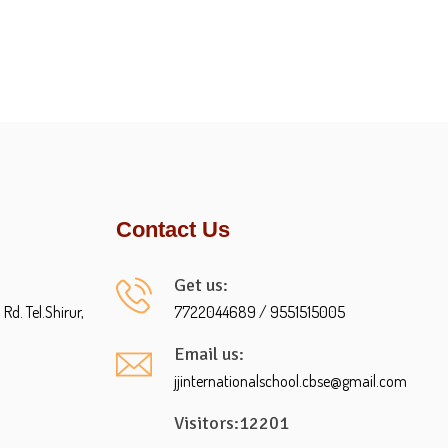
Contact Us
Get us:
d. Tel.Shirur,
7722044689 / 9551515005
Email us:
jjinternationalschool.cbse@gmail.com
Visitors:12201