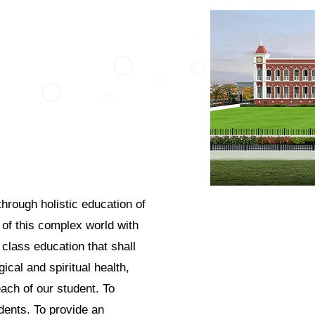
through holistic education of
 of this complex world with
 class education that shall
ical and spiritual health,
ach of our student. To
udents. To provide an