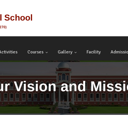
al School
1270)
Activities
Courses
Gallery
Facility
Admissi
r Vision and Miss